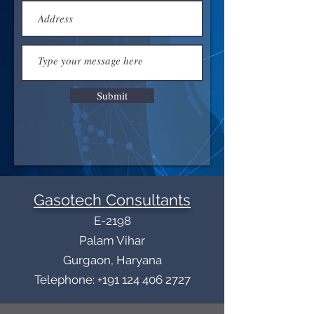
Submit
Gasotech Consultants
E-2198
Palam Vihar
Gurgaon, Haryana
Telephone: +191 124 406 2727