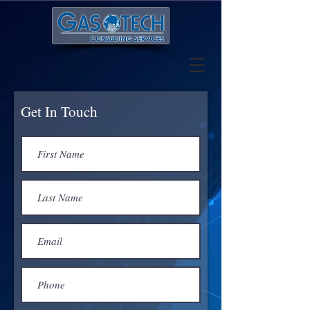
Get In Touch