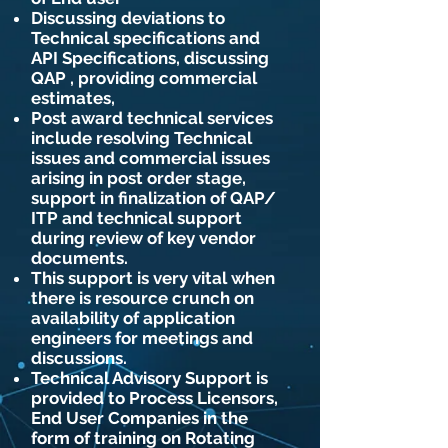
Discussing deviations to
Technical specifications and
API Specifications, discussing
QAP , providing commercial
estimates,
Post award technical services
include resolving Technical
issues and commercial issues
arising in post order stage,
support in finalization of QAP/
ITP and technical support
during review of key vendor
documents.
This support is very vital when
there is resource crunch on
availability of application
engineers for meetings and
discussions.
Technical Advisory Support is
provided to Process Licensors,
End User Companies in the
form of training on Rotating