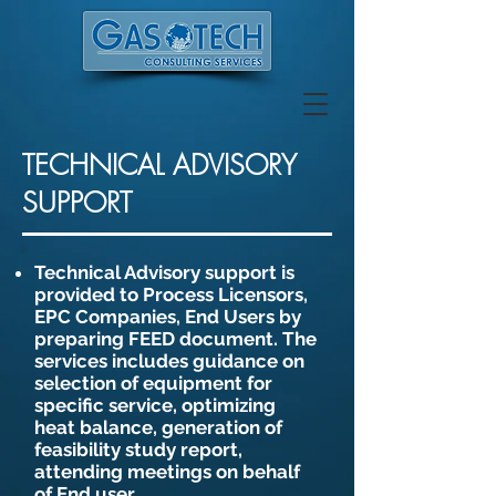
TECHNICAL ADVISORY
SUPPORT
Technical Advisory support is
provided to Process Licensors,
EPC Companies, End Users by
preparing FEED document. The
services includes guidance on
selection of equipment for
specific service, optimizing
heat balance, generation of
feasibility study report,
attending meetings on behalf
of End user