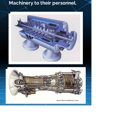
Machinery to their personnel.