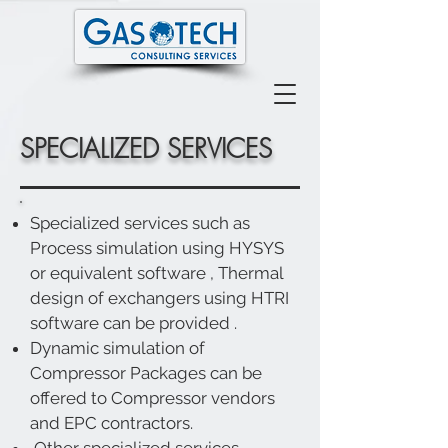
SPECIALIZED SERVICES
Specialized services such as
Process simulation using HYSYS
or equivalent software , Thermal
design of exchangers using HTRI
software can be provided .
Dynamic simulation of
Compressor Packages can be
offered to Compressor vendors
and EPC contractors.