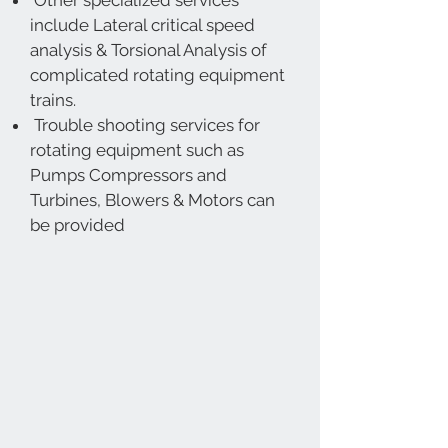
Other specialized services
include Lateral critical speed
analysis & Torsional Analysis of
complicated rotating equipment
trains.
Trouble shooting services for
rotating equipment such as
Pumps Compressors and
Turbines, Blowers & Motors can
be provided