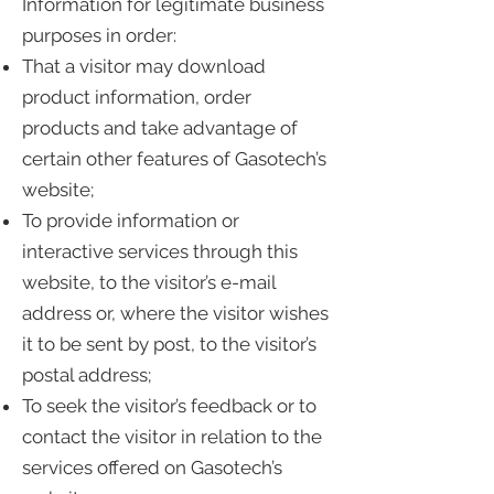
Information for legitimate business
purposes in order:
That a visitor may download
product information, order
products and take advantage of
certain other features of Gasotech’s
website;
To provide information or
interactive services through this
website, to the visitor’s e-mail
address or, where the visitor wishes
it to be sent by post, to the visitor’s
postal address;
To seek the visitor’s feedback or to
contact the visitor in relation to the
services offered on Gasotech’s