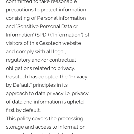
committed to take reasonable
precautions to protect information
consisting of Personal information
and `Sensitive Personal Data or
Information’ (SPDI) (“Information”) of
visitors of this Gasotech website
and comply with all legal,
regulatory and/or contractual
obligations related to privacy.
Gasotech has adopted the “Privacy
by Default” principles in its
approach to data privacy i.e. privacy
of data and information is upheld
first by default.
This policy covers the processing,
storage and access to Information