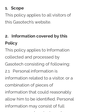
1. Scope
This policy applies to all visitors of
this Gasotech’s website.
2. Information covered by this
Policy
This policy applies to Information
collected and processed by
Gasotech consisting of following:
2.1 Personal information is
information related to a visitor, or a
combination of pieces of
information that could reasonably
allow him to be identified. Personal
information may consist of full