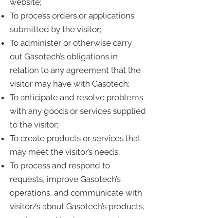
website;
To process orders or applications
submitted by the visitor;
To administer or otherwise carry
out Gasotech’s obligations in
relation to any agreement that the
visitor may have with Gasotech;
To anticipate and resolve problems
with any goods or services supplied
to the visitor;
To create products or services that
may meet the visitor’s needs;
To process and respond to
requests, improve Gasotech’s
operations, and communicate with
visitor/s about Gasotech’s products,