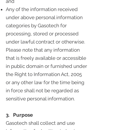
and
Any of the information received
under above personal information
categories by Gasotech for
processing, stored or processed
under lawful contract or otherwise.
Please note that any information
that is freely available or accessible
in public domain or furnished under
the Right to Information Act, 2005
or any other law for the time being
in force shall not be regarded as
sensitive personal information.
3. Purpose
Gasotech shall collect and use