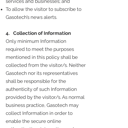
services and businesses; and
To allow the visitor to subscribe to
Gasotech’s news alerts.
4. Collection of Information
Only minimum Information
required to meet the purposes
mentioned in this policy shall be
collected from the visitor/s. Neither
Gasotech nor its representatives
shall be responsible for the
authenticity of such Information
provided by the visitor/s. As normal
business practice, Gasotech may
collect Information in order to
enable the secure online