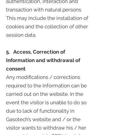
authentication, interaction and
transaction with natural persons.
This may include the installation of
cookies and the collection of other
session data.
5. Access, Correction of
Information and withdrawal of
consent
Any modifications / corrections
required to the Information can be
carried out on the website. In the
event the visitor is unable to do so
due to lack of functionality in
Gasotech’s website and / or the
visitor wants to withdraw his / her