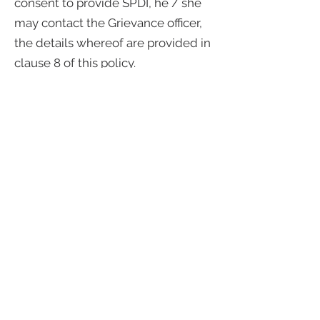
consent to provide SPDI, he / she
may contact the Grievance officer,
the details whereof are provided in
clause 8 of this policy.
6. Retention, Processing and
storage of Information:
6.1 Gasotech shall retain
Information for only as long as
necessary to meet legal or
regulatory requirements or for
legitimate business purposes as
mentioned in this policy.
6.2 Gasotech has implemented
required security practices and
standards in line with the global