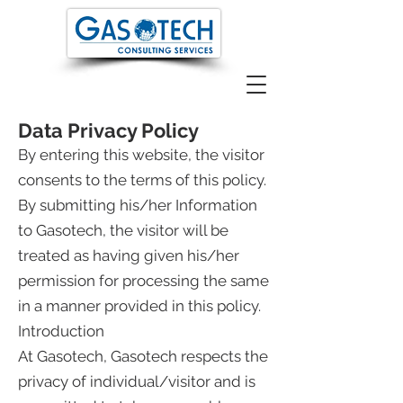
Data Privacy Policy
By entering this website, the visitor
consents to the terms of this policy.
By submitting his/her Information
to Gasotech, the visitor will be
treated as having given his/her
permission for processing the same
in a manner provided in this policy.
Introduction
At Gasotech, Gasotech respects the
privacy of individual/visitor and is