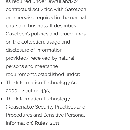
as required under lawful and/or
contractual activities with Gasotech
or otherwise required in the normal
course of business. It describes
Gasotech’s policies and procedures
on the collection, usage and
disclosure of Information
provided/ received by natural
persons and meets the
requirements established under:
The Information Technology Act,
2000 – Section 43A;
The Information Technology
(Reasonable Security Practices and
Procedures and Sensitive Personal
Information) Rules, 2011.