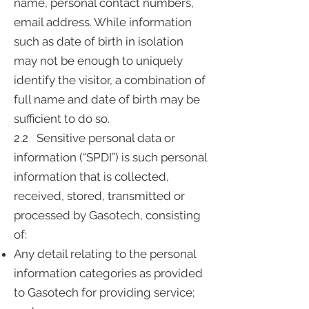
name, personal contact numbers,
email address. While information
such as date of birth in isolation
may not be enough to uniquely
identify the visitor, a combination of
full name and date of birth may be
sufficient to do so.
2.2 Sensitive personal data or
information (“SPDI”) is such personal
information that is collected,
received, stored, transmitted or
processed by Gasotech, consisting
of:
Any detail relating to the personal
information categories as provided
to Gasotech for providing service;